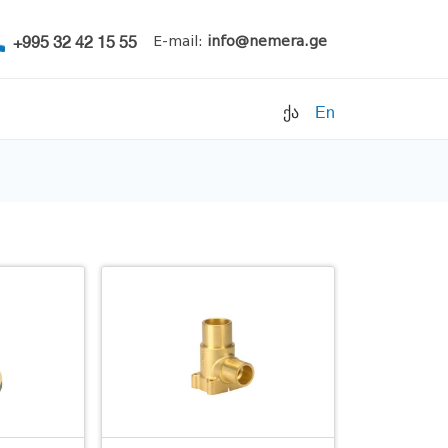
+995 32 42 15 55
E-mail:
info@nemera.ge
ქა
En
Refrigerants
Air conditioning
Accessories
Pipe clamps
Refrigeration units
Filters
Electrical parts