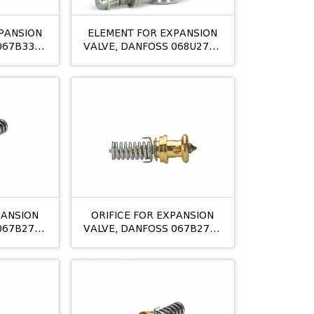
PANSION
ELEMENT FOR EXPANSION
067B3357
VALVE, DANFOSS 068U2780
OP
TUAE/S R410A
PANSION
ORIFICE FOR EXPANSION
067B2708
VALVE, DANFOSS 067B2709
05
TE12 NO:06