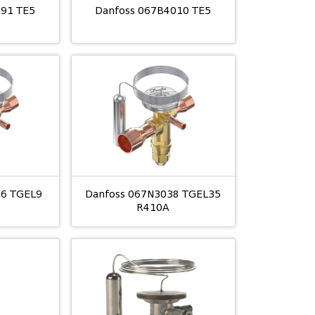
791 TE5
Danfoss 067B4010 TE5
06 TGEL9
Danfoss 067N3038 TGEL35
R410A