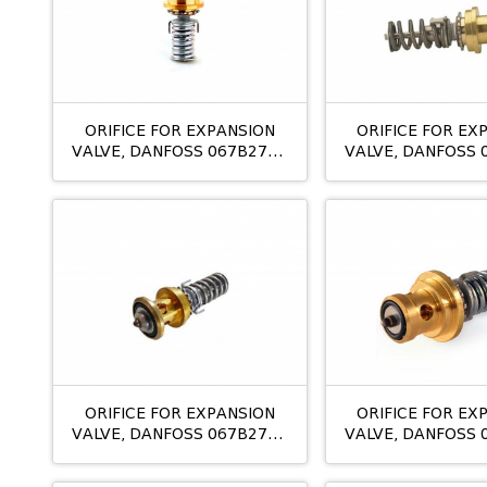
ORIFICE FOR EXPANSION
ORIFICE FOR EX
VALVE, DANFOSS 067B2710
VALVE, DANFOSS 
TE12 NO:07
TE 20 08
ORIFICE FOR EXPANSION
ORIFICE FOR EX
VALVE, DANFOSS 067B2788
VALVE, DANFOSS 
TE5 NO:0,5
TE5 NO:0