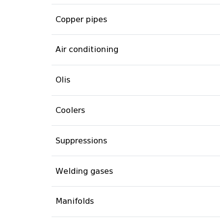
Copper pipes
Air conditioning
Olis
Coolers
Suppressions
Welding gases
Manifolds