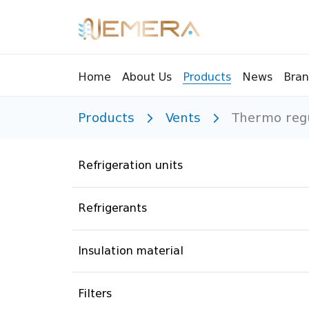
Bran
Home
About Us
Products
News
Products
Vents
Thermo regu
Tools
Pressu
Sight Glass
Compr
Refrigeration units
Controllers
Vents
Manifolds
Brass 
Refrigerants
Recycling tools
Drain
Liquids
Brass 
Insulation material
Replaceable valves
Suppr
Filters