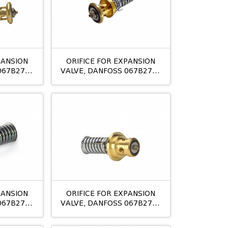
PANSION
ORIFICE FOR EXPANSION
067B2771
VALVE, DANFOSS 067B2773
TE 20 09
PANSION
ORIFICE FOR EXPANSION
067B2789
VALVE, DANFOSS 067B2790
1
TE5 NO:02