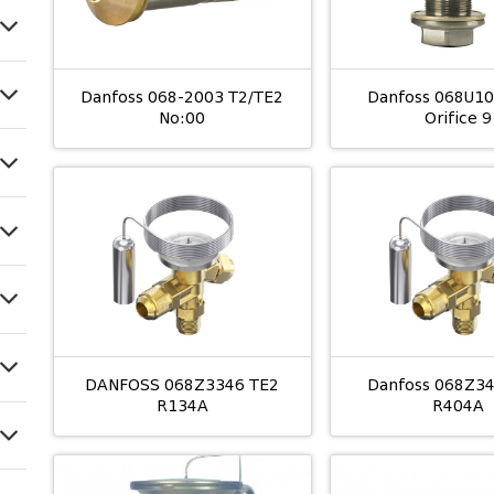
Danfoss 068-2003 T2/TE2
Danfoss 068U1
No:00
Orifice 9
DANFOSS 068Z3346 TE2
Danfoss 068Z3
R134A
R404A