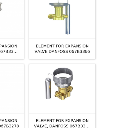
PANSION
ELEMENT FOR EXPANSION
067B3349
VALVE DANFOSS 067B3366
PANSION
ELEMENT FOR EXPANSION
067B3278
VALVE, DANFOSS 067B3342