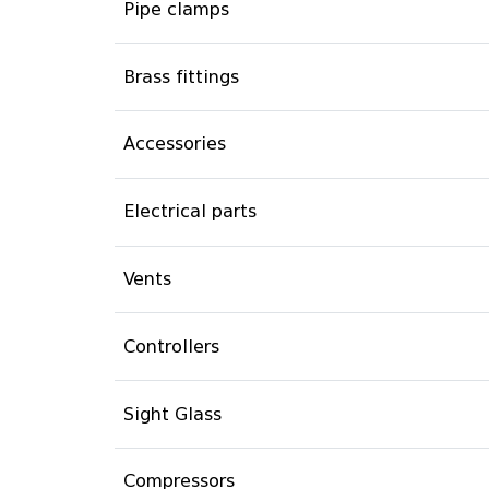
Pipe clamps
Brass fittings
Accessories
Electrical parts
Vents
Controllers
Sight Glass
Compressors