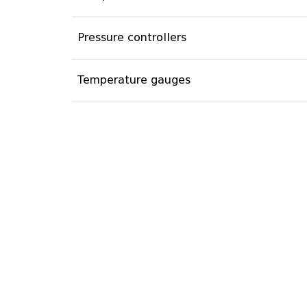
Pressure controllers
Temperature gauges