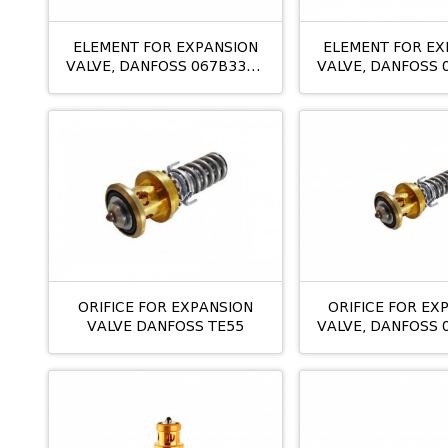
ELEMENT FOR EXPANSION
ELEMENT FOR EX
VALVE, DANFOSS 067B3352
VALVE, DANFOSS 
TES 20
TES5 NMM
ORIFICE FOR EXPANSION
ORIFICE FOR EX
VALVE DANFOSS TE55
VALVE, DANFOSS 
TE12 NO: