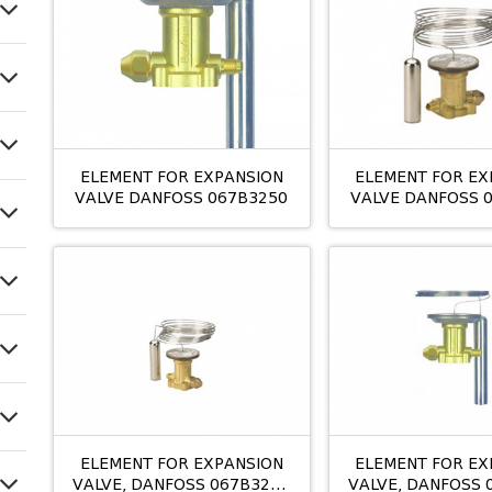
ELEMENT FOR EXPANSION
ELEMENT FOR EX
VALVE DANFOSS 067B3250
VALVE DANFOSS 
TE 12
ELEMENT FOR EXPANSION
ELEMENT FOR EX
VALVE, DANFOSS 067B3210
VALVE, DANFOSS 