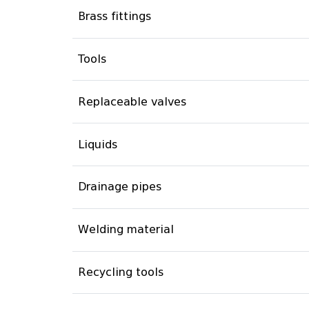
Brass fittings
Tools
Replaceable valves
Liquids
Drainage pipes
Welding material
Recycling tools