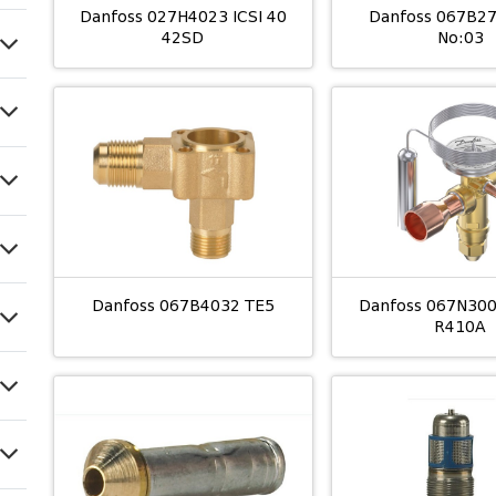
Danfoss 027H4023 ICSI 40
Danfoss 067B2
42SD
No:03
Danfoss 067B4032 TE5
Danfoss 067N30
R410A