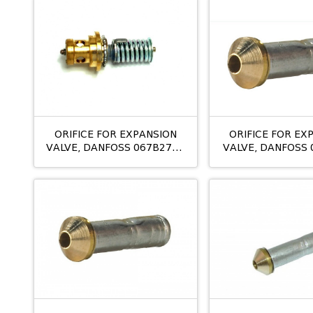
ORIFICE FOR EXPANSION
ORIFICE FOR EX
VALVE, DANFOSS 067B2792
VALVE, DANFOSS 
TE5 NO:04
T2/TE2 NO