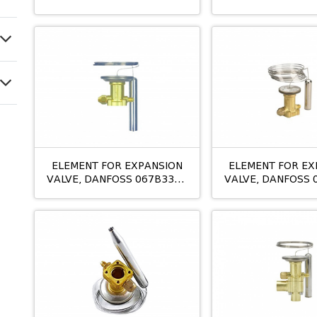
TEX12 N
ELEMENT FOR EXPANSION
ELEMENT FOR EX
VALVE, DANFOSS 067B3343
VALVE, DANFOSS 
TES5 BMOP
TES12 N