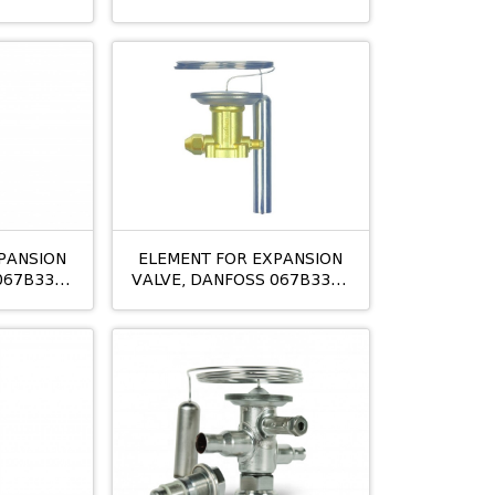
TES5
PANSION
ELEMENT FOR EXPANSION
067B3347
VALVE, DANFOSS 067B3348
TES12 NLMOP