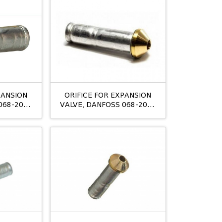
PANSION
ORIFICE FOR EXPANSION
068-2006
VALVE, DANFOSS 068-2007
:03
T2/TE2 NO:04