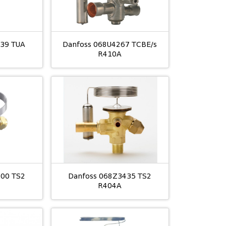
039 TUA
Danfoss 068U4267 TCBE/s
R410A
400 TS2
Danfoss 068Z3435 TS2
R404A