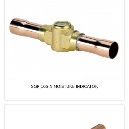
SGP 16S N MOISTURE INDICATOR