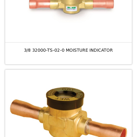
3/8 32000-TS-02-0 MOISTURE INDICATOR