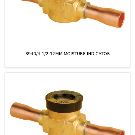
3940/4 1/2 12MM MOISTURE INDICATOR