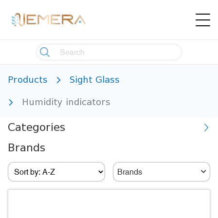
Products
Sight Glass
Humidity indicators
Categories
Brands
Brands