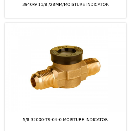
3940/9 11/8 /28MM/MOISTURE INDICATOR
5/8 32000-TS-04-0 MOISTURE INDICATOR