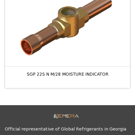
SGP 22S N M/28 MOISTURE INDICATOR
Official representative of Global Refrigerants in Georgia