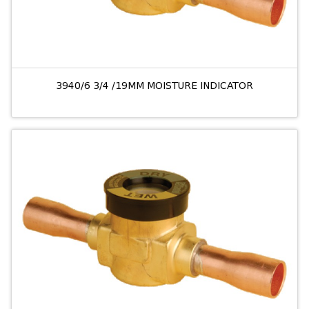
3940/6 3/4 /19MM MOISTURE INDICATOR