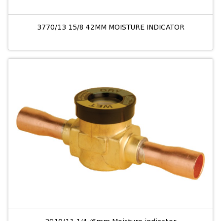
3770/13 15/8 42MM MOISTURE INDICATOR