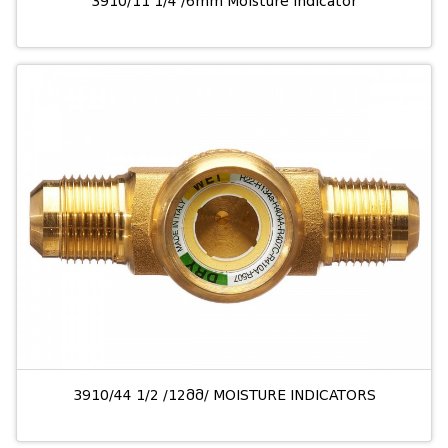
3910/11 1/4 /6mm Moisture indicator
3910/44 1/2 /12მმ/ MOISTURE INDICATORS