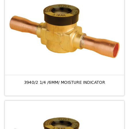
3940/2 1/4 /6MM/ MOISTURE INDICATOR