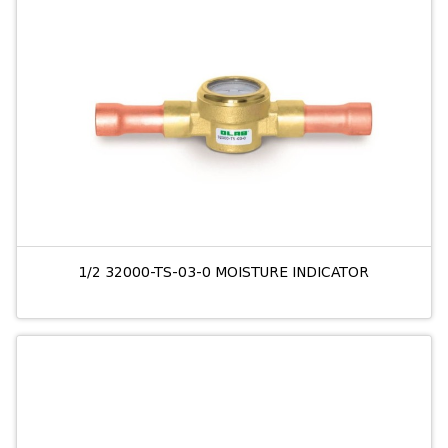
1/2 32000-TS-03-0 MOISTURE INDICATOR