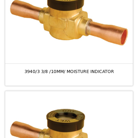
3940/3 3/8 /10MM/ MOISTURE INDICATOR