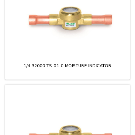
1/4 32000-TS-01-0 MOISTURE INDICATOR