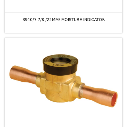
3940/7 7/8 /22MM/ MOISTURE INDICATOR