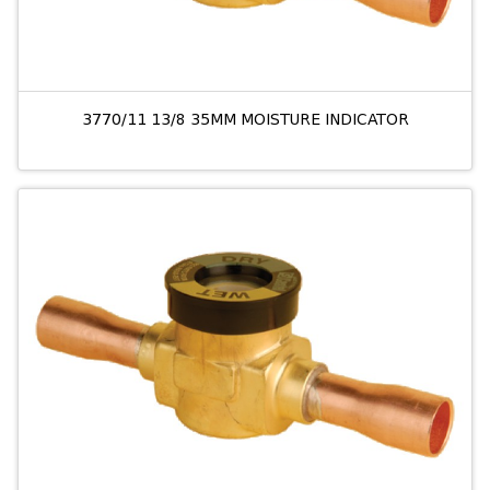
3770/11 13/8 35MM MOISTURE INDICATOR