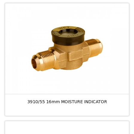
3910/55 16mm MOISTURE INDICATOR