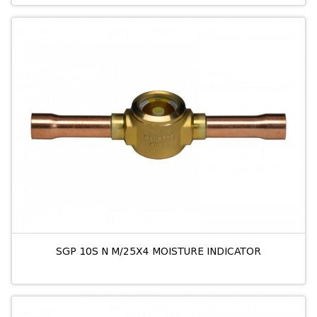
SGP 10S N M/25X4 MOISTURE INDICATOR