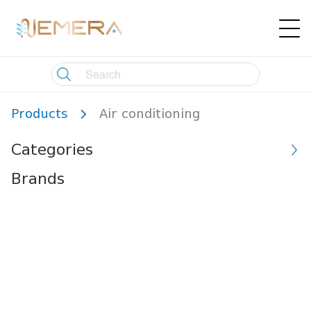
Products
Air conditioning
Categories
Brands