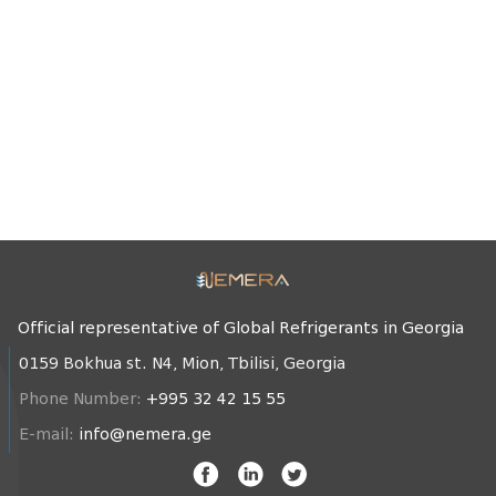
Official representative of Global Refrigerants in Georgia
0159 Bokhua st. N4, Mion, Tbilisi, Georgia
Phone Number:
+995 32 42 15 55
E-mail:
info@nemera.ge