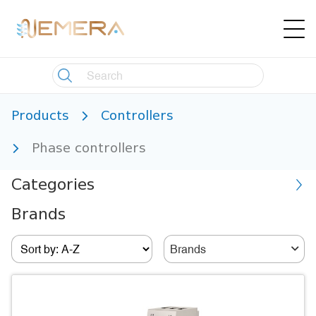
Products
Controllers
Phase controllers
Categories
Brands
Brands