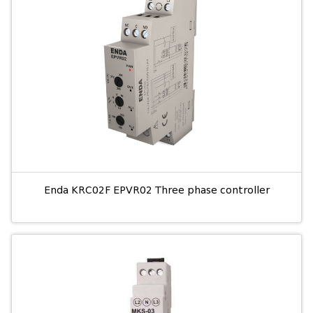
Enda KRC02F EPVR02 Three phase controller