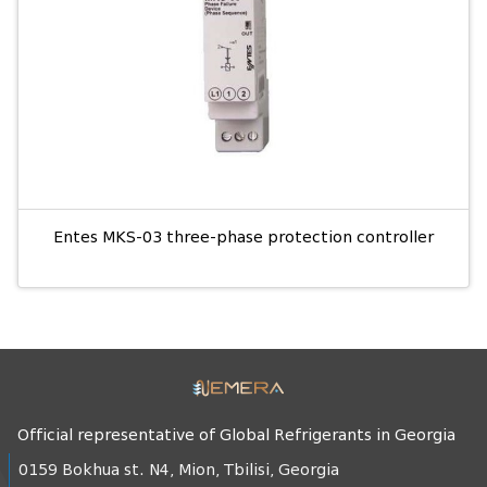
Entes MKS-03 three-phase protection controller
Official representative of Global Refrigerants in Georgia
0159 Bokhua st. N4, Mion, Tbilisi, Georgia