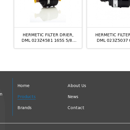
HERMETIC FILTER DRIER,
HERMETIC FILTER
DML 023Z4581 165S 5/8"
DML 023Z5037 
ODS
Home
About Us
in
Products
News
Brands
Contact