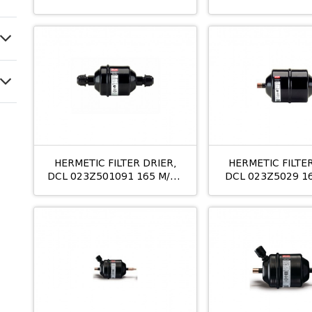
053S/10MM M/24
10MM OD
HERMETIC FILTER DRIER,
HERMETIC FILTER
DCL 023Z501091 165 M/12
DCL 023Z5029 1
16MM
3/8