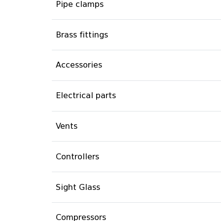
Pipe clamps
Brass fittings
Accessories
Electrical parts
Vents
Controllers
Sight Glass
Compressors