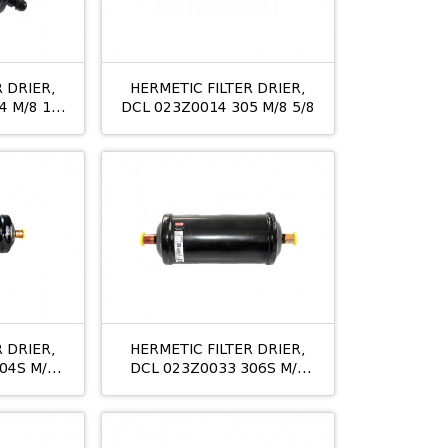
 DRIER,
HERMETIC FILTER DRIER,
 M/8 1/2
DCL 023Z0014 305 M/8 5/8
 DRIER,
HERMETIC FILTER DRIER,
04S M/8
DCL 023Z0033 306S M/8
3/4