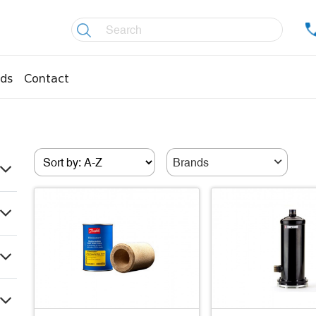
ds
Contact
re controllers
Coolers
essors
Welding material
Brands
Olis
fittings
Copper pipes
age pipes
Insulation material
fittings
Temperature gauges
essions
Welding gases