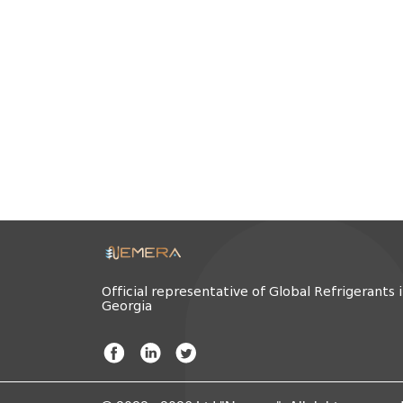
Official representative of Global Refrigerants 
Georgia