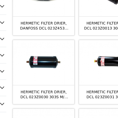
HERMETIC FILTER DRIER,
HERMETIC FILTER
DANFOSS DCL 023Z4531
DCL 023Z0013 304
305S M/8 5/8
ხ
HERMETIC FILTER DRIER,
HERMETIC FILTER
DCL 023Z0030 303S M/8
DCL 023Z0031 3
3/8
1/2