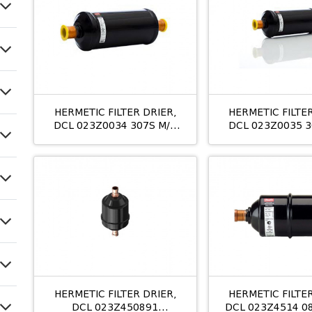
HERMETIC FILTER DRIER,
HERMETIC FILTER
DCL 023Z0034 307S M/8
DCL 023Z0035 3
7/8
11/8
HERMETIC FILTER DRIER,
HERMETIC FILTER
DCL 023Z450891
DCL 023Z4514 0