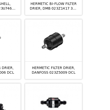
SHELL,
HERMETIC BI-FLOW FILTER
23U7462
DRIER, DMB 023Z1417 305
M/8 16MM
 DRIER,
HERMETIC FILTER DRIER,
006 DCL
DANFOSS 023Z5009 DCL