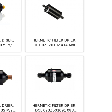
 DRIER,
HERMETIC FILTER DRIER,
07S M/8
DCL 023Z0102 414 M/8
12MM
 DRIER,
HERMETIC FILTER DRIER,
83S M/24
DCL 023Z501091 083