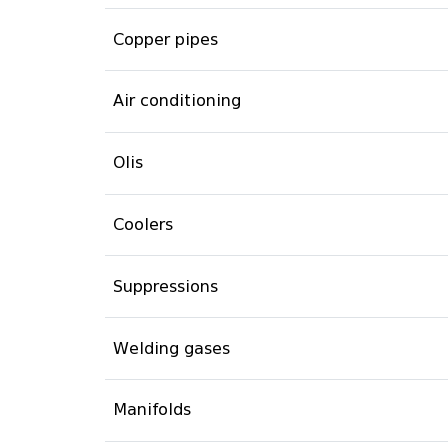
Copper pipes
Air conditioning
Olis
Coolers
Suppressions
Welding gases
Manifolds