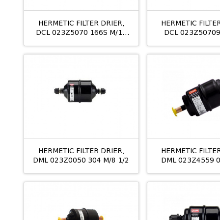
HERMETIC FILTER DRIER,
HERMETIC FILTER
DCL 023Z5070 166S M/12
DCL 023Z50709
3/4
M/12 19M
HERMETIC FILTER DRIER,
HERMETIC FILTER
DML 023Z0050 304 M/8 1/2
DML 023Z4559 0
ODS