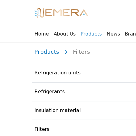
Bran
Home
About Us
Products
News
Products
Filters
Tools
Pressu
Sight Glass
Compr
Refrigeration units
Controllers
Vents
Manifolds
Brass 
Refrigerants
Recycling tools
Drain
Liquids
Brass 
Insulation material
Replaceable valves
Suppr
Filters