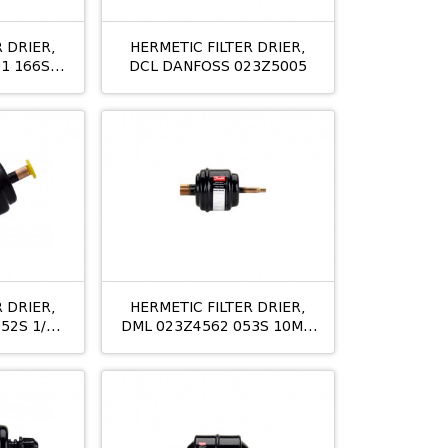
 DRIER,
HERMETIC FILTER DRIER,
1 166S
DCL DANFOSS 023Z5005
M
 DRIER,
HERMETIC FILTER DRIER,
52S 1/4
DML 023Z4562 053S 10MM
ODS