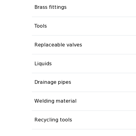
Brass fittings
Tools
Replaceable valves
Liquids
Drainage pipes
Welding material
Recycling tools