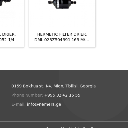
 DRIER,
HERMETIC FILTER DRIER,
052 1/4
DML 023Z504391 163 M/12
10MM
0159 Bokhua st. N4, Mion, Tbilisi, Georgia
Phone Number:
+995 32 42 15 55
E-mail:
info@nemera.ge