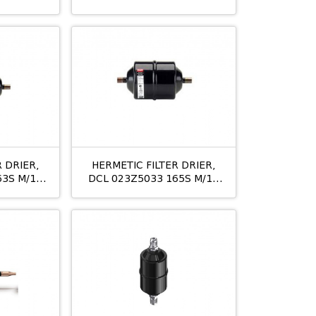
S
10MM
 DRIER,
HERMETIC FILTER DRIER,
63S M/12
DCL 023Z5033 165S M/12
5/8