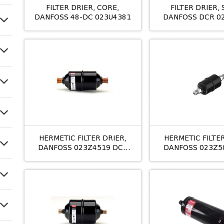
FILTER DRIER, CORE,
FILTER DRIER, 
DANFOSS 48-DC 023U4381
DANFOSS DCR 0
42MM
HERMETIC FILTER DRIER,
HERMETIC FILTER
DANFOSS 023Z4519 DCL
DANFOSS 023Z5
163S 10MM M/12 ODS