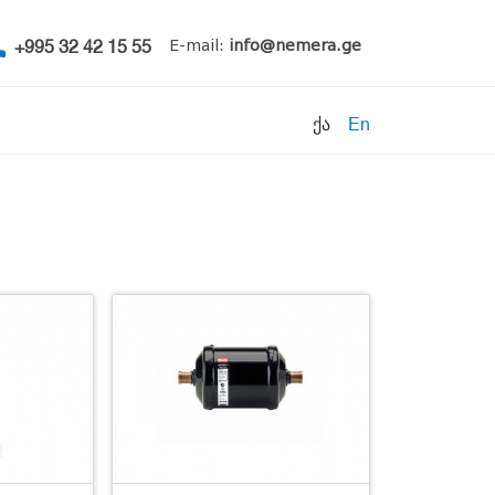
+995 32 42 15 55
E-mail:
info@nemera.ge
ქა
En
Refrigerants
Air conditioning
Accessories
Pipe clamps
Refrigeration units
Filters
Electrical parts