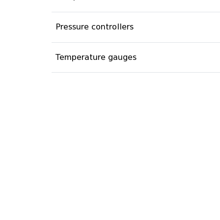
Pressure controllers
Temperature gauges