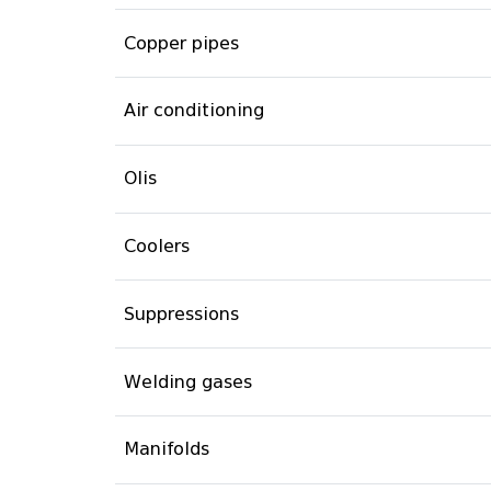
Copper pipes
Air conditioning
Olis
Coolers
Suppressions
Welding gases
Manifolds