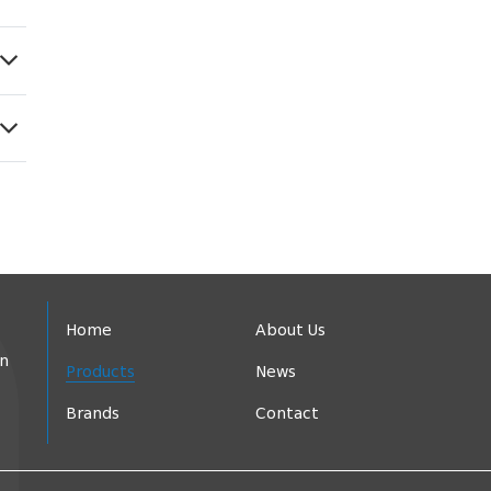
Home
About Us
in
Products
News
Brands
Contact