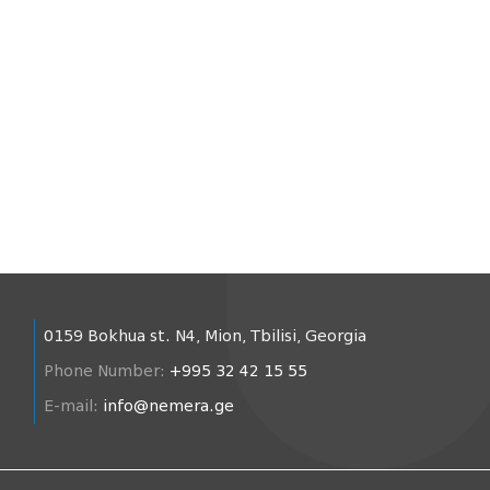
0159 Bokhua st. N4, Mion, Tbilisi, Georgia
Phone Number:
+995 32 42 15 55
E-mail:
info@nemera.ge