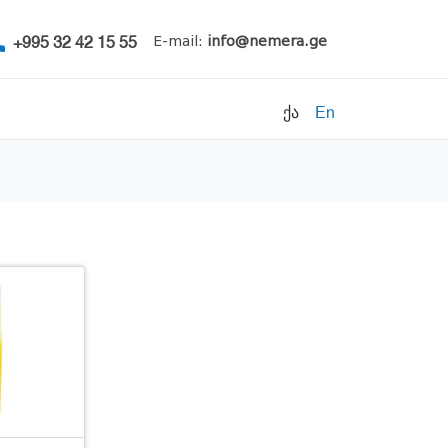
+995 32 42 15 55
E-mail:
info@nemera.ge
ქა
En
Refrigerants
Air conditioning
Accessories
Pipe clamps
Refrigeration units
Filters
Electrical parts