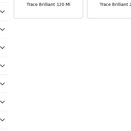
Trace Brilliant 120 Ml