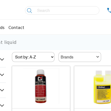
ds
Contact
t liquid
re controllers
Coolers
essors
Welding material
Brands
Olis
fittings
Copper pipes
age pipes
Insulation material
fittings
Temperature gauges
essions
Welding gases