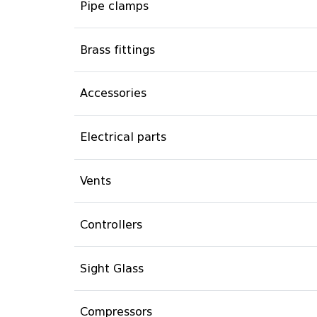
Pipe clamps
Brass fittings
Accessories
Electrical parts
Vents
Controllers
Sight Glass
Compressors