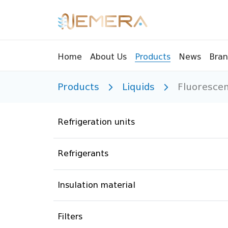
Bran
Home
About Us
Products
News
Products
Liquids
Fluorescen
Tools
Pressu
Sight Glass
Compr
Refrigeration units
Controllers
Vents
Manifolds
Brass 
Refrigerants
Recycling tools
Drain
Liquids
Brass 
Insulation material
Replaceable valves
Suppr
Filters