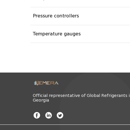
Pressure controllers
Temperature gauges
Official representative of Global Refrigerants 
Georgia