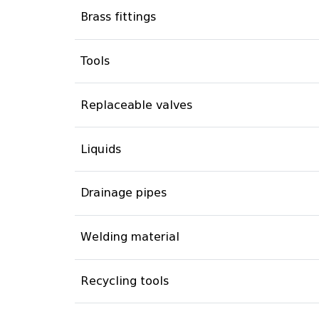
Brass fittings
Tools
Replaceable valves
Liquids
Drainage pipes
Welding material
Recycling tools