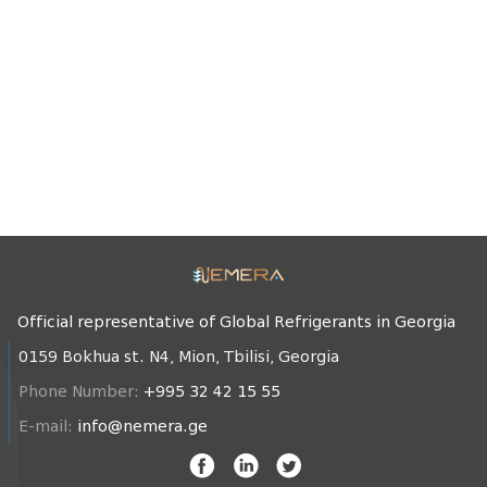
Official representative of Global Refrigerants in Georgia
0159 Bokhua st. N4, Mion, Tbilisi, Georgia
Phone Number:
+995 32 42 15 55
E-mail:
info@nemera.ge