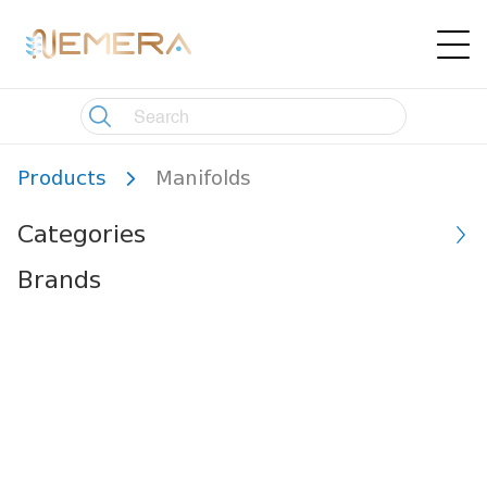
Products
Manifolds
Categories
Brands