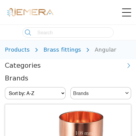
Products
Brass fittings
Angular
Categories
Brands
Brands