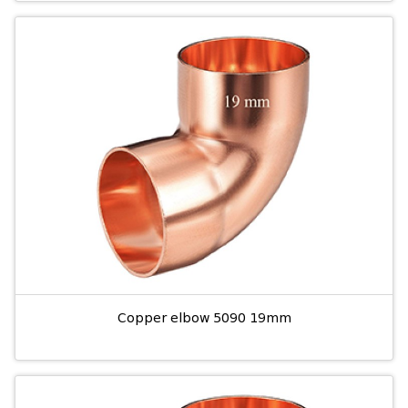
Copper elbow 5090 19mm