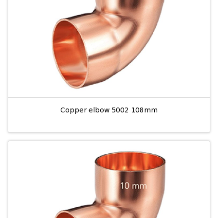
Copper elbow 5002 108mm