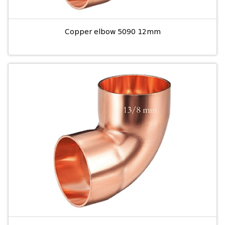
Copper elbow 5090 12mm