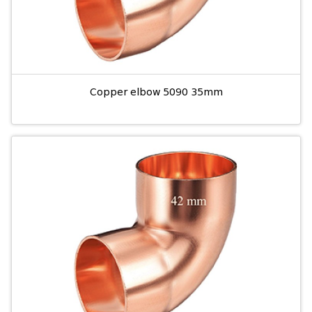
Copper elbow 5090 35mm