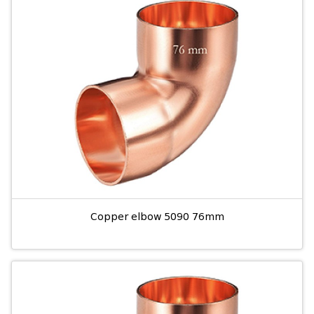
Copper elbow 5090 76mm