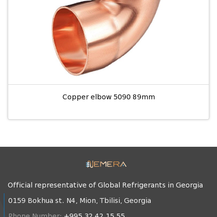
Copper elbow 5090 89mm
Official representative of Global Refrigerants in Georgia
0159 Bokhua st. N4, Mion, Tbilisi, Georgia
Phone Number:
+995 32 42 15 55