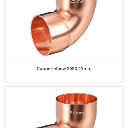
Copper elbow 5090 25mm