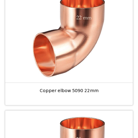
Copper elbow 5090 22mm