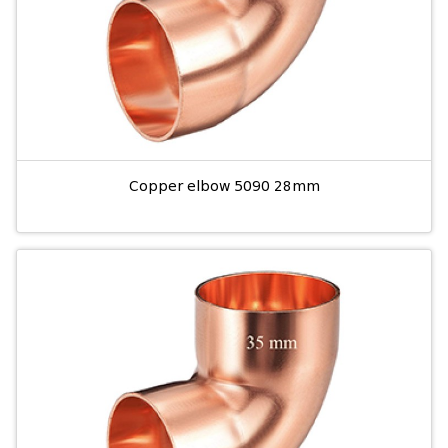
Copper elbow 5090 28mm