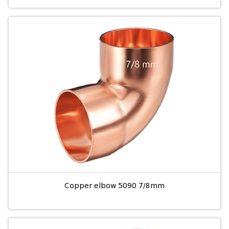
Copper elbow 5090 7/8mm