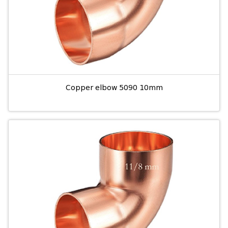
Copper elbow 5090 10mm