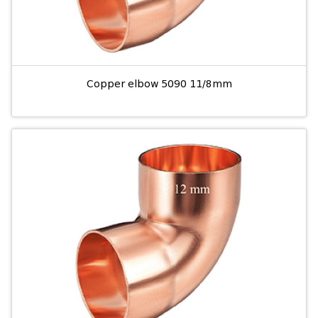
Copper elbow 5090 11/8mm