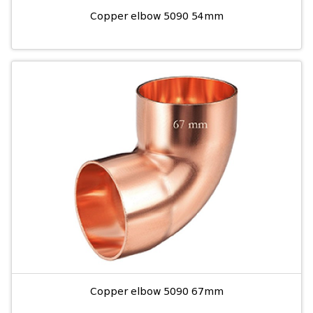
Copper elbow 5090 54mm
Copper elbow 5090 67mm