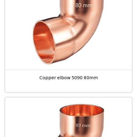
Copper elbow 5090 80mm