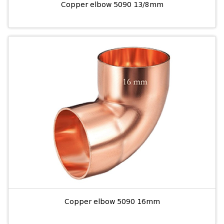
Copper elbow 5090 13/8mm
Copper elbow 5090 16mm