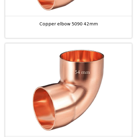
Copper elbow 5090 42mm