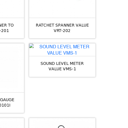
NER TO
RATCHET SPANNER VALUE
-201
VRT-202
SOUND LEVEL METER
VALUE VMS-1
L GAUGE
0101I