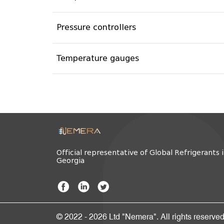
Pressure controllers
Temperature gauges
Official representative of Global Refrigerants 
Georgia
© 2022 - 2026 Ltd "Nemera". All rights reserved