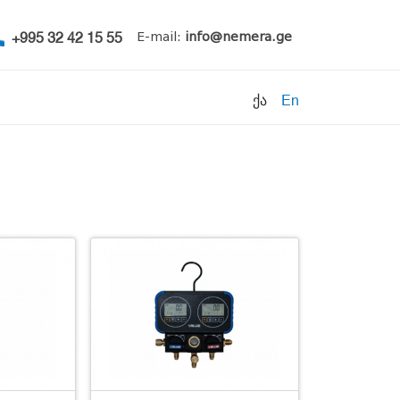
+995 32 42 15 55
E-mail:
info@nemera.ge
ქა
En
Refrigerants
Air conditioning
Accessories
Pipe clamps
Refrigeration units
Filters
Electrical parts