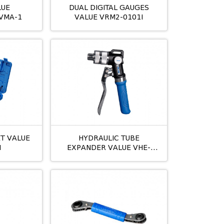
LUE
DUAL DIGITAL GAUGES
VMA-1
VALUE VRM2-0101I
ET VALUE
HYDRAULIC TUBE
I
EXPANDER VALUE VHE-
29AM