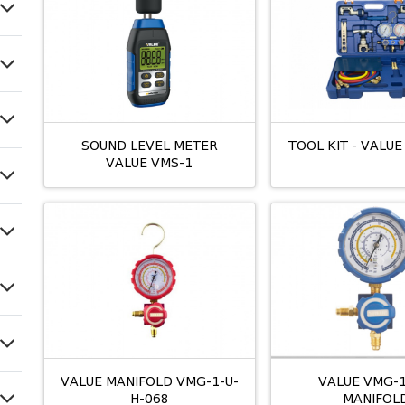
SOUND LEVEL METER
TOOL KIT - VALUE
VALUE VMS-1
VALUE MANIFOLD VMG-1-U-
VALUE VMG-1
H-068
MANIFOL