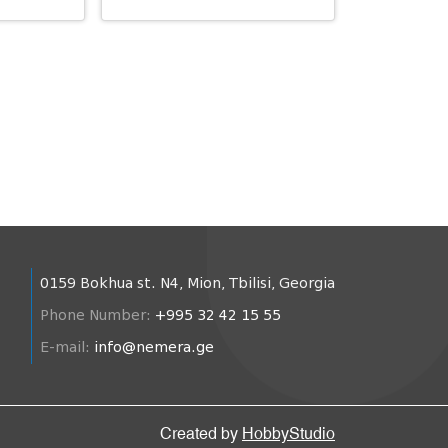
0159 Bokhua st. N4, Mion, Tbilisi, Georgia
Phone Number:
+995 32 42 15 55
E-mail:
info@nemera.ge
Created by
HobbyStudio