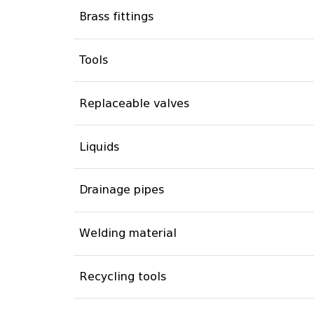
Brass fittings
Tools
Replaceable valves
Liquids
Drainage pipes
Welding material
Recycling tools