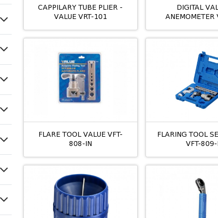
CAPPILARY TUBE PLIER -
DIGITAL VA
VALUE VRT-101
ANEMOMETER 
FLARE TOOL VALUE VFT-
FLARING TOOL S
808-IN
VFT-809-