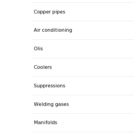
Copper pipes
Air conditioning
Olis
Coolers
Suppressions
Welding gases
Manifolds