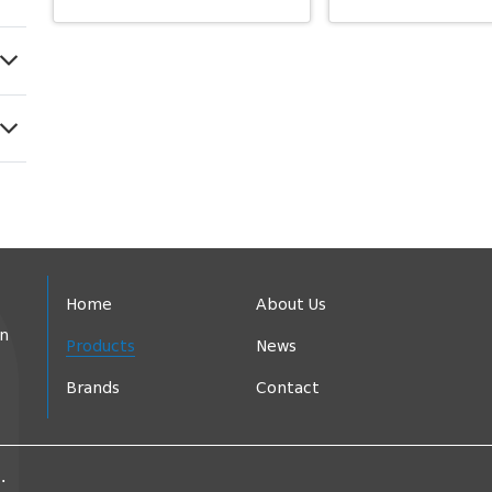
Home
About Us
in
Products
News
Brands
Contact
.