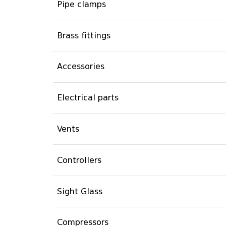
Pipe clamps
Brass fittings
Accessories
Electrical parts
Vents
Controllers
Sight Glass
Compressors