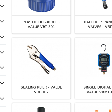
PLASTIC DEBURRER -
RATCHET SPAN
VALUE VRT-301
VALVES - VRT
SEALING PLIER - VALUE
SINGLE DIGITA
VRT-102
VALUE VRM1-