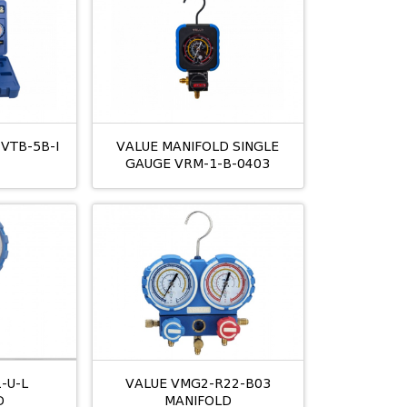
 VTB-5B-I
VALUE MANIFOLD SINGLE
GAUGE VRM-1-B-0403
-U-L
VALUE VMG2-R22-B03
D
MANIFOLD