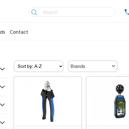
ds
Contact
re controllers
Coolers
essors
Welding material
Brands
Olis
fittings
Copper pipes
age pipes
Insulation material
fittings
Temperature gauges
essions
Welding gases