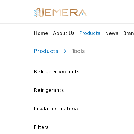
Bran
Home
About Us
Products
News
Products
Tools
Tools
Pressu
Sight Glass
Compr
Refrigeration units
Controllers
Vents
Manifolds
Brass 
Refrigerants
Recycling tools
Drain
Liquids
Brass 
Insulation material
Replaceable valves
Suppr
Filters