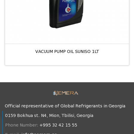
VACUUM PUMP OIL SUNISO 1LT
Official representative of Global Refrigerants in Georgia
0159 Bokhua st. N4, Mion, Tbilisi, Georgia
Phone Number:
+995 32 42 15 55