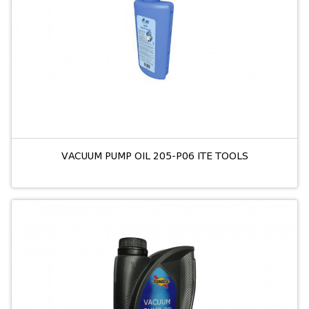
VACUUM PUMP OIL 205-P06 ITE TOOLS