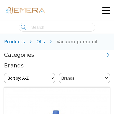
Products
Olis
Vacuum pump oil
Categories
Brands
Brands