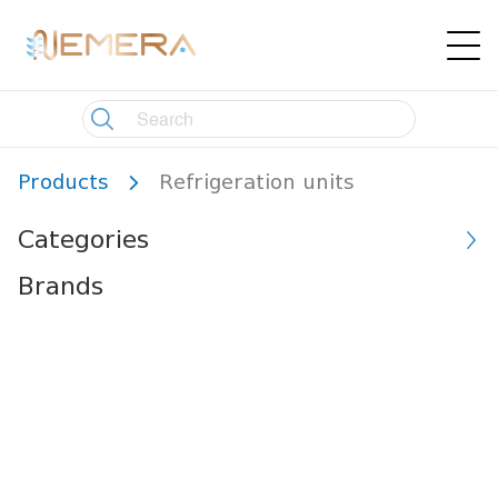
Products
Refrigeration units
Categories
Brands