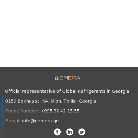
Official representative of Global Refrigerants in Georgia
0159 Bokhua st. N4, Mion, Tbilisi, Georgia
Phone Number:
+995 32 42 15 55
E-mail:
info@nemera.ge